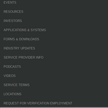
EVENTS
RESOURCES
INVESTORS
APPLICATIONS & SYSTEMS
FORMS & DOWNLOADS
INDUSTRY UPDATES
SERVICE PROVIDER INFO
PODCASTS
VIDEOS
SERVICE TERMS
LOCATIONS
REQUEST FOR VERIFICATION EMPLOYMENT