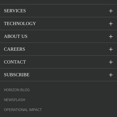
SERVICES
TECHNOLOGY
ABOUT US
CAREERS
CONTACT
SUBSCRIBE
HORIZON BLOG
NEWSFLASH
OPERATIONAL IMPACT