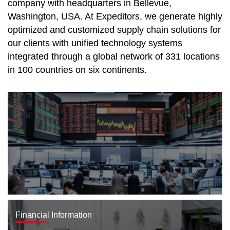
company with headquarters in Bellevue,
Washington, USA. At Expeditors, we generate highly
optimized and customized supply chain solutions for
our clients with unified technology systems
integrated through a global network of 331 locations
in 100 countries on six continents.
Financial Information