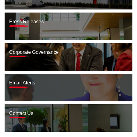
Press Releases
Corporate Governance
Email Alerts
Contact Us