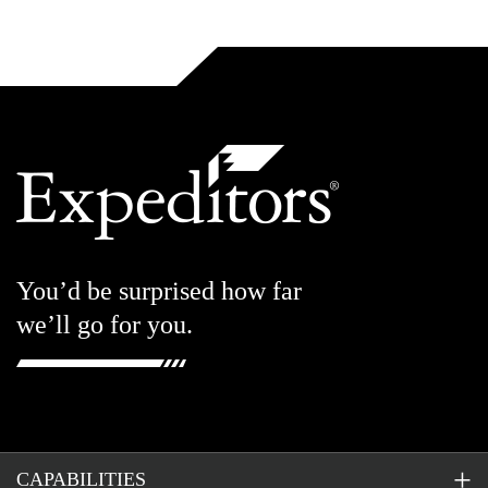
You’d be surprised how far
we’ll go for you.
CAPABILITIES