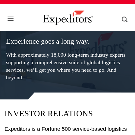
Experience goes a long way.
With approximately 18,000 long-term industry experts
supporting a comprehensive suite of global logistics
services, we’ll get you where you need to go. And
beyond.
INVESTOR RELATIONS
Expeditors is a Fortune 500 service-based logistics