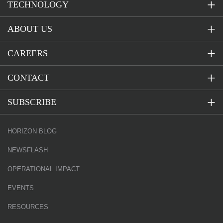
TECHNOLOGY
ABOUT US
CAREERS
CONTACT
SUBSCRIBE
HORIZON BLOG
NEWSFLASH
OPERATIONAL IMPACT
EVENTS
RESOURCES