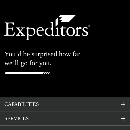
You’d be surprised how far
we’ll go for you.
CAPABILITIES
SERVICES