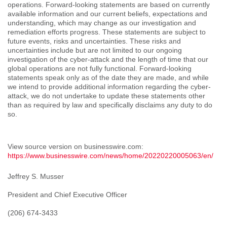
operations. Forward-looking statements are based on currently
available information and our current beliefs, expectations and
understanding, which may change as our investigation and
remediation efforts progress. These statements are subject to
future events, risks and uncertainties. These risks and
uncertainties include but are not limited to our ongoing
investigation of the cyber-attack and the length of time that our
global operations are not fully functional. Forward-looking
statements speak only as of the date they are made, and while
we intend to provide additional information regarding the cyber-
attack, we do not undertake to update these statements other
than as required by law and specifically disclaims any duty to do
so.
View source version on businesswire.com:
https://www.businesswire.com/news/home/20220220005063/en/
Jeffrey S. Musser
President and Chief Executive Officer
(206) 674-3433