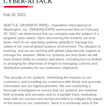
CYBER-ATTACK
Feb 20, 2022
SEATTLE
--(BUSINESS WIRE)-- Expeditors International of
Washington, Inc. (NASDAQ:EXPD) announced that on February
20, 2022, we determined that our company was the subject of a
targeted cyber-attack. Upon discovering the incident, we shut
down most of our operating systems globally to manage the
safety of our overall global systems environment. The situation is
evolving, and we are working with global cybersecurity experts to
manage the situation. While our systems are shut down we will
have limited ability to conduct operations, including but not limited
to arranging for shipments of freight or managing customs and
distribution activities for our customers’ shipments.
The security of our systems, minimizing the impacts on our
customers, and providing our customers with timely and accurate
information are our highest priorities. We are conducting a
thorough investigation to ensure that our systems are restored
both promptly and securely, and on a parallel track, evaluating
ways with our carriers and service providers to mitigate the impact
of this event on our customers. Since it is extremely early in the