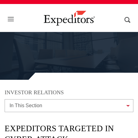
INVESTOR RELATIONS
In This Section
EXPEDITORS TARGETED IN