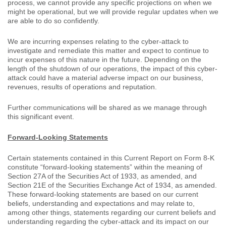
process, we cannot provide any specific projections on when we
might be operational, but we will provide regular updates when we
are able to do so confidently.
We are incurring expenses relating to the cyber-attack to
investigate and remediate this matter and expect to continue to
incur expenses of this nature in the future. Depending on the
length of the shutdown of our operations, the impact of this cyber-
attack could have a material adverse impact on our business,
revenues, results of operations and reputation.
Further communications will be shared as we manage through
this significant event.
Forward-Looking Statements
Certain statements contained in this Current Report on Form 8-K
constitute “forward-looking statements” within the meaning of
Section 27A of the Securities Act of 1933, as amended, and
Section 21E of the Securities Exchange Act of 1934, as amended.
These forward-looking statements are based on our current
beliefs, understanding and expectations and may relate to,
among other things, statements regarding our current beliefs and
understanding regarding the cyber-attack and its impact on our