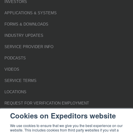
INVESTORS
APPLICATIONS & SYSTEMS
FORMS & DOWNLOADS
INDUSTRY UPDATES
SERVICE PROVIDER INFO
PODCASTS
VIDEOS
SERVICE TERMS
LOCATIONS
REQUEST FOR VERIFICATION EMPLOYMENT
Cookies on Expeditors website
We use cookies to ensure that we give you the best experience on our
website. This includes cookies from third party websites if you visit a