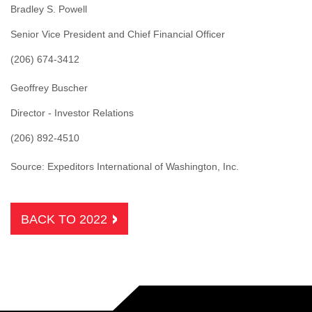
Bradley S. Powell
Senior Vice President and Chief Financial Officer
(206) 674-3412
Geoffrey Buscher
Director - Investor Relations
(206) 892-4510
Source: Expeditors International of Washington, Inc.
BACK TO 2022